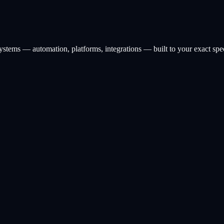
ystems — automation, platforms, integrations — built to your exact spe