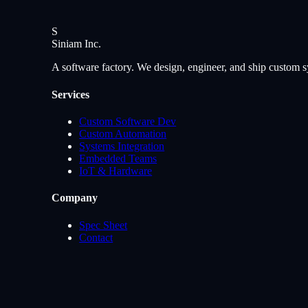
S
Siniam
Inc.
A software factory. We design, engineer, and ship custom s
Services
Custom Software Dev
Custom Automation
Systems Integration
Embedded Teams
IoT & Hardware
Company
Spec Sheet
Contact