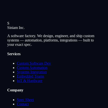
S
Siniam
Inc.
A software factory. We design, engineer, and ship custom
systems — automation, platforms, integrations — built to
your exact spec.
Services
Custom Software Dev
Custom Automation
Systems Integration
Embedded Teams
IoT & Hardware
Company
Spec Sheet
Contact