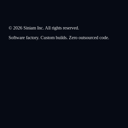
©
2026
Siniam Inc. All rights reserved.
Software factory. Custom builds. Zero outsourced code.